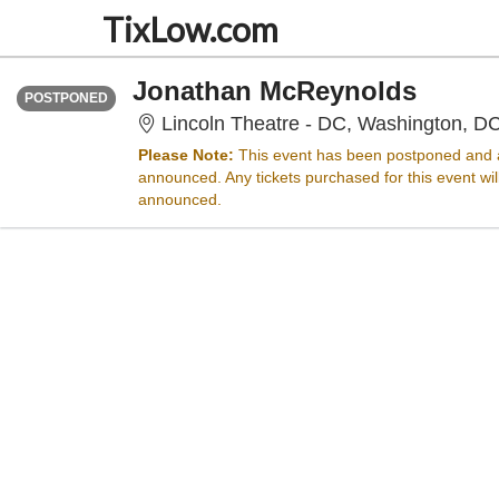
TixLow.com
FRIDAY
<div class="event-info-date-postponed">POSTPONED</div>
Jonathan McReynolds
POSTPONED
Lincoln Theatre - DC, Washington, D
Please Note:
This event has been postponed and a
announced. Any tickets purchased for this event wi
announced.