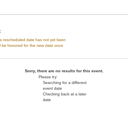
Lincoln Theatre - District Of Columbia, Washington, DC
C
 rescheduled date has not yet been
ll be honored for the new date once
Sorry, there are no results for this event.
Please try:
Searching for a different
event date
Checking back at a later
date