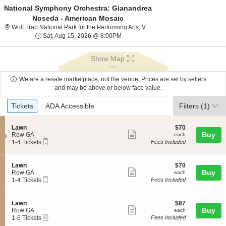
National Symphony Orchestra: Gianandrea
Noseda - American Mosaic
Wolf Trap National P
Wolf Trap National Park for the Performing Arts, Vienna, VA
Sat, Aug 15, 2026 @ 8:00PM
Sat, Aug 15, 2026 @ 8:00PM
Show Map
We are a resale marketplace, not the venue. Prices are set by sellers
and may be above or below face value.
Ticket
Tickets
ADA Accessible
Tickets
ADA Accessible
Filters
(1)
Types
S
$70
Lawn
$70
Show
e
each
Buy
Row GA
each
Mobile
c
1
1-4 Tickets
Fees Included
more
Ticket
t
to
ticket
i
4
o
Tickets
details
S
$70
Lawn
$70
n
available
Show
e
each
Buy
Row GA
each
L
Mobile
c
1
1-4 Tickets
Fees Included
more
a
Ticket
t
to
w
ticket
i
4
n
o
Tickets
details
S
$87
Lawn
$87
n
available
Show
e
each
Buy
Row GA
each
L
eTickets
c
1
1-6 Tickets
Fees Included
more
a
t
to