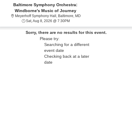
Baltimore Symphony Orchestra:
Windborne's Music of Journey
Meyerhoff Symphony Hall, Balti
Meyerhoff Symphony Hall, Baltimore, MD
Sat, Aug 8, 2026 @ 7:30PM
Sat, Aug 8, 2026 @ 7:30PM
Sorry, there are no results for this event.
Please try:
Searching for a different
event date
Checking back at a later
date