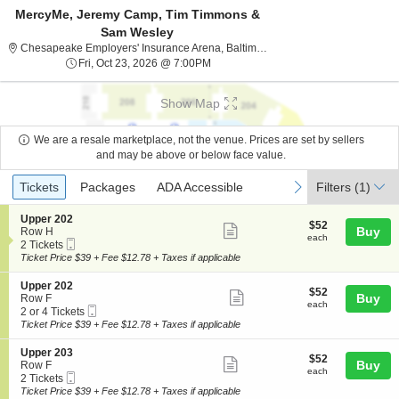
MercyMe, Jeremy Camp, Tim Timmons &
Sam Wesley
Chesapeake Employers
Chesapeake Employers' Insurance Arena, Baltimore, MD
Fri, Oct 23, 2026 @ 7:00PM
Fri, Oct 23, 2026 @ 7:00PM
Show Map
We are a resale marketplace, not the venue. Prices are set by sellers
and may be above or below face value.
Ticket
Tickets
Packages
ADA Accessible
previous
next
Tickets
Packages
ADA Accessible
Filters
(1)
Types
S
Upper 202
$52
$52
Show
e
Buy
Row H
each
each
Mobile
c
2
2 Tickets
more
Ticket
t
Tickets
Ticket Price $39 + Fee $12.78 + Taxes if applicable
ticket
i
available
o
details
S
Upper 202
$52
$52
n
Show
e
Buy
Row F
each
U
each
Mobile
c
2
2 or 4 Tickets
more
p
Ticket
t
or
Ticket Price $39 + Fee $12.78 + Taxes if applicable
p
ticket
i
4
e
o
Tickets
details
S
Upper 203
r
$52
$52
n
available
Show
e
Buy
Row F
2
each
U
each
Mobile
c
2
2 Tickets
0
more
p
Ticket
t
Tickets
Ticket Price $39 + Fee $12.78 + Taxes if applicable
2
p