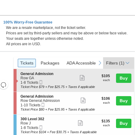
100% Worry-Free Guarantee
We are a resale marketplace, not the ticket seller.
on Hill, Maryland
Prices are set by third-party sellers and may be above or below face value.
Your seats are together unless otherwise noted.
All prices are in USD.
Ticket
Tickets
Packages
ADA Accessible
previous
next
Tickets
Packages
ADA Accessible
Filters
(1)
Types
S
General Admission
$105
$105
Show
e
Buy
Row GA
each
each
Mobile
c
1
1-8 Tickets
Resets
more
Ticket
t
to
Ticket Price $79 + Fee $25.75 + Taxes if applicable
the
ticket
i
8
Reset
o
Tickets
zoom
details
S
General Admission
Map
$106
$106
n
available
Show
e
Buy
Row General Admission
level
each
G
each
Mobile
c
1
1-10 Tickets
more
and
e
Ticket
t
to
Ticket Price $80 + Fee $25.95 + Taxes if applicable
n
ticket
i
10
directional
e
o
Tickets
details
S
300 Level 302
pan
r
$135
$135
n
available
Show
e
Buy
Row J
a
each
of
G
each
Mobile
c
1
1-8 Tickets
l
more
e
Ticket
the
t
to
Ticket Price $104 + Fee $30.75 + Taxes if applicable
A
n