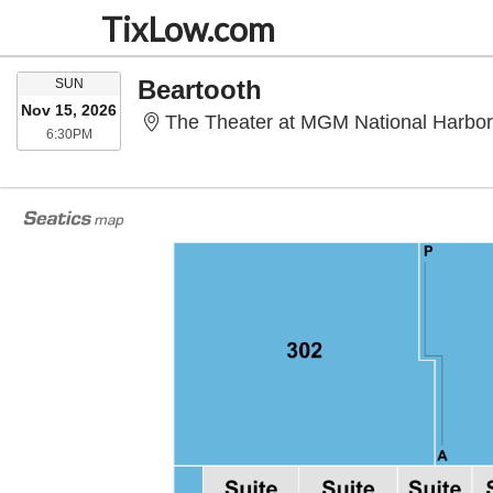
TixLow.com
SUNDAY
Beartooth
SUN
Nov 15, 2026
The Theater at MGM National Harbor
6:30PM
6:30PM