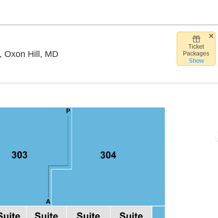
Ticket
The Theater at MGM National Harbor, Ox
, Oxon Hill, MD
Packages
Show