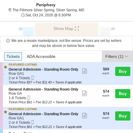
Periphery
The Fillmore Silver Spring, Si
The Fillmore Silver Spring, Silver Spring, MD
Sat, Oct 24, 2026 @ 6:30PM
Sat, Oct 24, 2026 @ 6:30PM
Show Map
We are a resale marketplace, not the venue. Prices are set by sellers
and may be above or below face value.
Ticket
Tickets
ADA Accessible
Tickets
ADA Accessible
Filters
(1)
Types
FEATURED LISTING
$69
S
$69
General Admission - Standing Room Only
Show
Buy
each
e
Row GA1
each
more
Mobile
c
2
2 or 4 Tickets
Ticket
t
or
Ticket Price $57 + Fee $11.40 + Taxes if applicable
ticket
i
4
details
S
General Admission - Standing Room Only
o
Tickets
$74
$74
Show
e
Buy
Row GA
n
available
each
each
Mobile
c
1
1-8 Tickets
G
more
Ticket
t
to
e
Ticket Price $61 + Fee $12.21 + Taxes if applicable
ticket
i
8
n
FEATURED LISTING
o
Tickets
e
details
$74
S
$74
n
available
General Admission - Standing Room Only
Show
r
Buy
each
e
G
Row GA1
each
a
more
Mobile
c
2
e
2 or 4 Tickets
l
Ticket
t
or
n
Ticket Price $61 + Fee $12.21 + Taxes if applicable
ticket
A
i
4
e
d