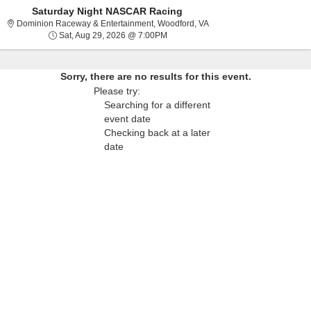
Saturday Night NASCAR Racing
Dominion Raceway & Entert
Dominion Raceway & Entertainment, Woodford, VA
Sat, Aug 29, 2026 @ 7:00PM
Sat, Aug 29, 2026 @ 7:00PM
Sorry, there are no results for this event.
Please try:
Searching for a different
event date
Checking back at a later
date