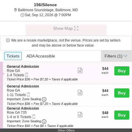
156/Silence
Baltimore Soundstage, Baltimore,
Baltimore Soundstage, Baltimore, MD
Sat, Sep 12, 2026 @ 7:00PM
Sat, Sep 12, 2026 @ 7:00PM
Show Map
We are a resale marketplace, not the venue. Prices are set by sellers
and may be above or below face value.
Ticket
Tickets
ADA Accessible
Tickets
ADA Accessible
Filters
(1)
Types
S
General Admission
$44
$44
Show
e
Buy
Row GA
each
each
Mobile
c
1
1-4 Tickets
more
Ticket
t
to
Ticket Price $36 + Fee $7.20 + Taxes if applicable
ticket
i
4
S
General Admission
o
Tickets
details
e
Row GA
$44
$44
n
available
Show
Buy
Mobile
c
1
each
1-11 Tickets
G
each
more
Ticket
Important: Zone Seating, Open Zone Seating
t
to
e
Important: Zone Seating
i
11
n
Ticket Price $36 + Fee $7.20 + Taxes if applicable
ticket
o
Tickets
e
S
General Admission
details
n
available
r
e
Row GA 735
$48
$48
Show
Buy
G
a
Mobile
c
1
each
1-4 or 6 Tickets
each
e
l
more
Ticket
Important: Zone Seating, Open Zone Seating
t
to
Important: Zone Seating
n
A
i
4
Ticket Price $40 + Fee $8 + Taxes if applicable
ticket
e
d
o
or
Other Offers
r