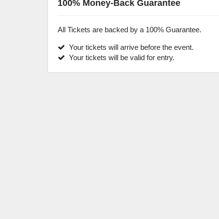
100% Money-Back Guarantee
All Tickets are backed by a 100% Guarantee.
Your tickets will arrive before the event.
Your tickets will be valid for entry.