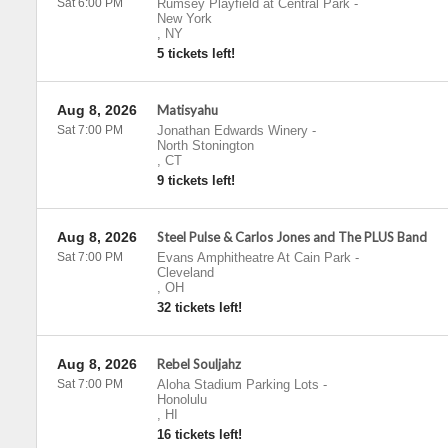
Sat 6:00 PM
Rumsey Playfield at Central Park
-
New York
,
NY
5 tickets left!
Aug 8, 2026
Matisyahu
Sat 7:00 PM
Jonathan Edwards Winery
-
North Stonington
,
CT
9 tickets left!
Aug 8, 2026
Steel Pulse & Carlos Jones and The PLUS Band
Sat 7:00 PM
Evans Amphitheatre At Cain Park
-
Cleveland
,
OH
32 tickets left!
Aug 8, 2026
Rebel Souljahz
Sat 7:00 PM
Aloha Stadium Parking Lots
-
Honolulu
,
HI
16 tickets left!