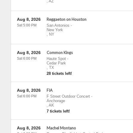
,
AZ
Aug 8, 2026
Reggaeton on Houston
Sat 5:00 PM
San Antonios
-
New York
,
NY
Aug 8, 2026
Common Kings
Sat 6:00 PM
Haute Spot
-
Cedar Park
,
TX
28 tickets left!
Aug 8, 2026
FIA
Sat 6:00 PM
F Street Outdoor Concert
-
Anchorage
,
AK
7 tickets left!
Aug 8, 2026
Machel Montano