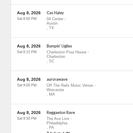
Aug 8, 2026
Cas Haley
Sat 8:00 PM
04 Center
-
Austin
,
TX
Aug 8, 2026
Bumpin' Uglies
Sat 8:15 PM
Charleston Pour House
-
Charleston
,
SC
Aug 8, 2026
aurorawave
Sat 9:00 PM
Off The Rails Music Venue
-
Worcester
,
MA
Aug 8, 2026
Reggaeton Rave
Sat 9:30 PM
The Ave Live
-
Philadelphia
,
PA