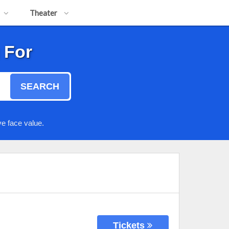
Theater
 For
SEARCH
e face value.
Tickets