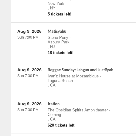
New York
,
NY
5 tickets left!
Aug 9, 2026
Matisyahu
Sun 7:00 PM
Stone Pony
-
Asbury Park
,
NJ
18 tickets left!
Aug 9, 2026
Reggae Sunday: Jahgun and Justifyah
Sun 7:30 PM
Ivan'z House at Mozambique
-
Laguna Beach
,
CA
Aug 9, 2026
Iration
Sun 7:30 PM
The Obsidian Spirits Amphitheater
-
Corning
,
CA
620 tickets left!