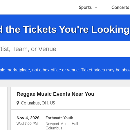
Sports
Concerts
d the Tickets You're Looking
ale marketplace, not a box office or venue. Ticket prices may be abov
Reggae Music Events Near You
Columbus, OH, US
Nov 4, 2026
Fortunate Youth
Wed 7:00 PM
Newport Music Hall
-
Columbus