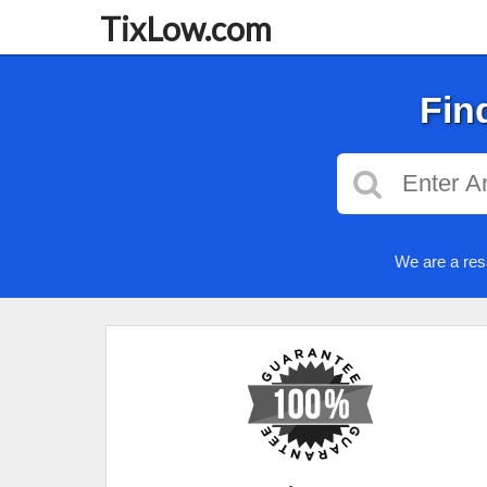
TixLow.com
Fin
We are a res