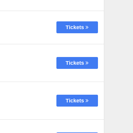
Tickets
Tickets
Tickets