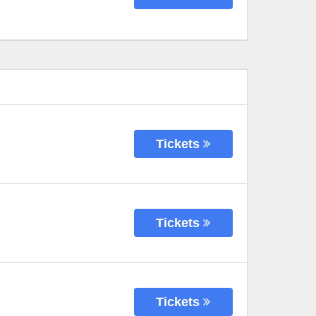
Tickets
Tickets
Tickets