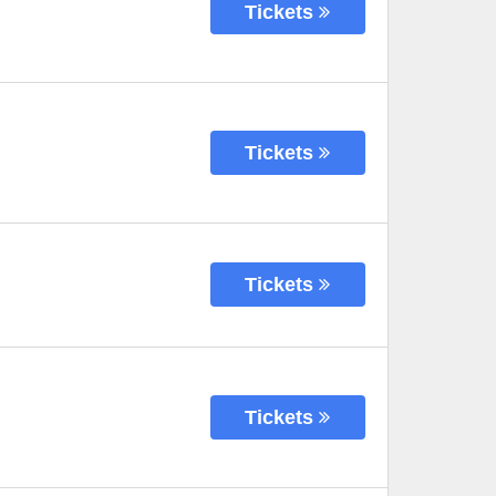
Tickets
Tickets
Tickets
Tickets