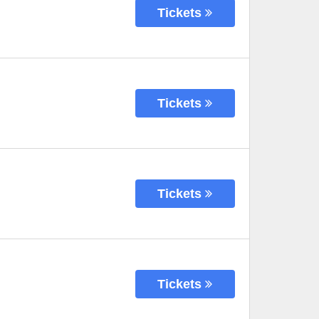
Tickets
Tickets
Tickets
Tickets