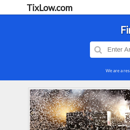
TixLow.com
Fi
We are a res