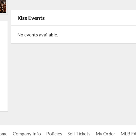
Kiss Events
No events available.
ome
Company Info
Policies
Sell Tickets
My Order
MLB F