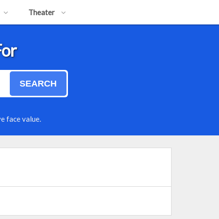
Theater
For
SEARCH
e face value.