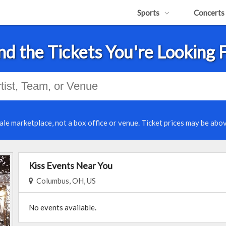
Sports
Concerts
nd the Tickets You're Looking 
ale marketplace, not a box office or venue. Ticket prices may be abov
Kiss Events Near You
Columbus, OH, US
No events available.