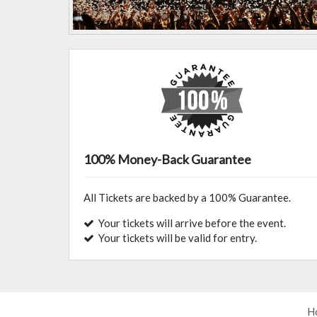
100% Money-Back Guarantee
All Tickets are backed by a 100% Guarantee.
Your tickets will arrive before the event.
Your tickets will be valid for entry.
H