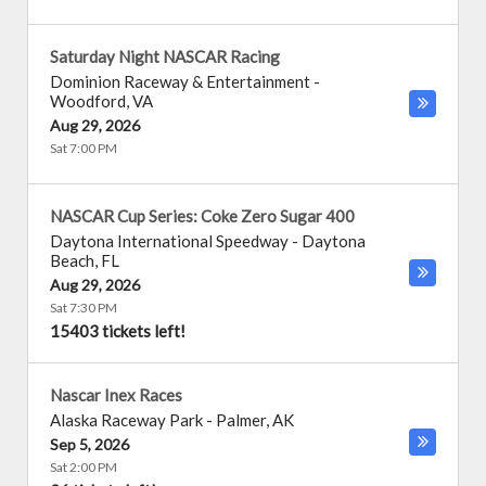
Saturday Night NASCAR Racing
Dominion Raceway & Entertainment
-
Woodford
,
VA
Aug 29, 2026
Sat 7:00 PM
NASCAR Cup Series: Coke Zero Sugar 400
Daytona International Speedway
-
Daytona
Beach
,
FL
Aug 29, 2026
Sat 7:30 PM
15403 tickets left!
Nascar Inex Races
Alaska Raceway Park
-
Palmer
,
AK
Sep 5, 2026
Sat 2:00 PM