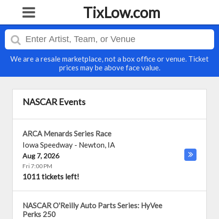
TixLow.com
We are a resale marketplace, not a box office or venue. Ticket
prices may be above face value.
NASCAR Events
ARCA Menards Series Race
Iowa Speedway
-
Newton
,
IA
Aug 7, 2026
Fri 7:00 PM
1011 tickets left!
NASCAR O'Reilly Auto Parts Series: HyVee
Perks 250