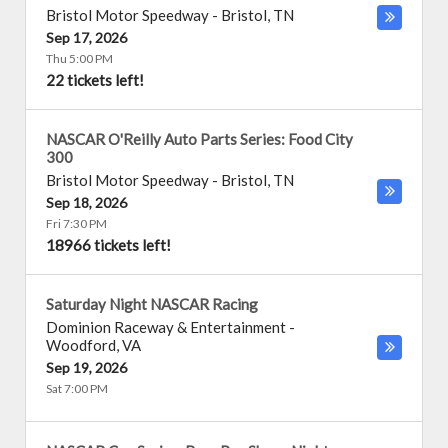
Bristol Motor Speedway
-
Bristol
,
TN
Sep 17, 2026
Thu 5:00 PM
22 tickets left!
NASCAR O'Reilly Auto Parts Series: Food City
300
Bristol Motor Speedway
-
Bristol
,
TN
Sep 18, 2026
Fri 7:30 PM
18966 tickets left!
Saturday Night NASCAR Racing
Dominion Raceway & Entertainment
-
Woodford
,
VA
Sep 19, 2026
Sat 7:00 PM