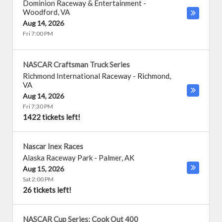
Dominion Raceway & Entertainment
-
Woodford
,
VA
Aug 14, 2026
Fri 7:00 PM
NASCAR Craftsman Truck Series
Richmond International Raceway
-
Richmond
,
VA
Aug 14, 2026
Fri 7:30 PM
1422 tickets left!
Nascar Inex Races
Alaska Raceway Park
-
Palmer
,
AK
Aug 15, 2026
Sat 2:00 PM
26 tickets left!
NASCAR Cup Series: Cook Out 400