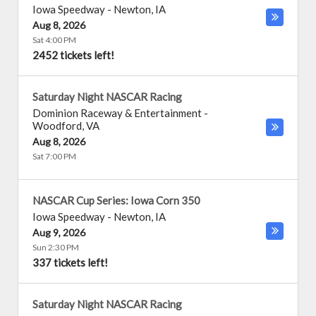
Iowa Speedway
-
Newton
,
IA
Aug 8, 2026
Sat 4:00 PM
2452 tickets left!
Saturday Night NASCAR Racing
Dominion Raceway & Entertainment
-
Woodford
,
VA
Aug 8, 2026
Sat 7:00 PM
NASCAR Cup Series: Iowa Corn 350
Iowa Speedway
-
Newton
,
IA
Aug 9, 2026
Sun 2:30 PM
337 tickets left!
Saturday Night NASCAR Racing