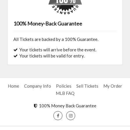
100% Money-Back Guarantee
All Tickets are backed by a 100% Guarantee.
Your tickets will arrive before the event.
Your tickets will be valid for entry.
Home
Company Info
Policies
Sell Tickets
My Order
MLB FAQ
100% Money Back Guarantee