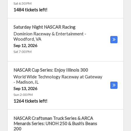
Sat 6:30 PM
1484 tickets left!
Saturday Night NASCAR Racing
Dominion Raceway & Entertainment
-
Woodford
,
VA
Sep 12, 2026
Sat 7:00 PM
NASCAR Cup Series: Enjoy Illinois 300
World Wide Technology Raceway at Gateway
-
Madison
,
IL
Sep 13, 2026
Sun 2:00 PM
1264 tickets left!
NASCAR Craftsman Truck Series & ARCA
Menards Series: UNOH 250 & Bush's Beans
200