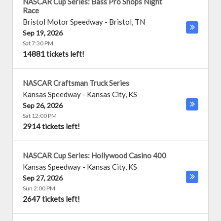
NASCAR Cup Series: Bass Pro Shops Night
Race
Bristol Motor Speedway
-
Bristol
,
TN
Sep 19, 2026
Sat 7:30 PM
14881 tickets left!
NASCAR Craftsman Truck Series
Kansas Speedway
-
Kansas City
,
KS
Sep 26, 2026
Sat 12:00 PM
2914 tickets left!
NASCAR Cup Series: Hollywood Casino 400
Kansas Speedway
-
Kansas City
,
KS
Sep 27, 2026
Sun 2:00 PM
2647 tickets left!