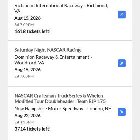
Richmond International Raceway
-
Richmond
,
VA
Aug 15, 2026
Sat 7:00 PM
1618 tickets left!
Saturday Night NASCAR Racing
Dominion Raceway & Entertainment
-
Woodford
,
VA
Aug 15, 2026
Sat 7:00 PM
NASCAR Craftsman Truck Series & Whelen
Modified Tour Doubleheader: Team EJP 175
New Hampshire Motor Speedway
-
Loudon
,
NH
Aug 22, 2026
Sat 1:30 PM
3714 tickets left!