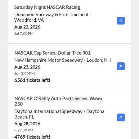
Saturday Night NASCAR Racing
Dominion Raceway & Entertainment
-
Woodford
,
VA
Aug 22, 2026
Sat 7:00 PM
NASCAR Cup Series: Dollar Tree 301
New Hampshire Motor Speedway
-
Loudon
,
NH
Aug 23, 2026
Sun 3:00 PM
6561 tickets left!
NASCAR O'Reilly Auto Parts Series: Wawa
250
Daytona International Speedway
-
Daytona
Beach
,
FL
Aug 28, 2026
Fri 7:30 PM
4769 tickets left!