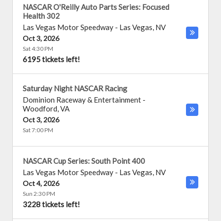
NASCAR O'Reilly Auto Parts Series: Focused
Health 302
Las Vegas Motor Speedway
-
Las Vegas
,
NV
Oct 3, 2026
Sat 4:30 PM
6195 tickets left!
Saturday Night NASCAR Racing
Dominion Raceway & Entertainment
-
Woodford
,
VA
Oct 3, 2026
Sat 7:00 PM
NASCAR Cup Series: South Point 400
Las Vegas Motor Speedway
-
Las Vegas
,
NV
Oct 4, 2026
Sun 2:30 PM
3228 tickets left!