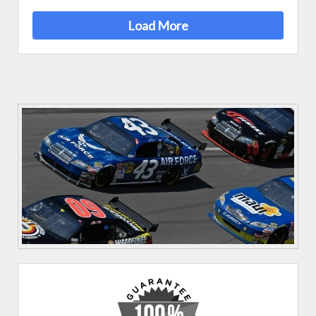
Load More