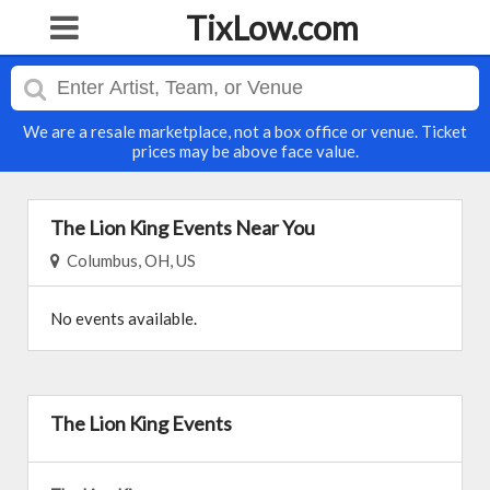
TixLow.com
We are a resale marketplace, not a box office or venue. Ticket
prices may be above face value.
The Lion King Events Near You
Columbus, OH, US
No events available.
The Lion King Events