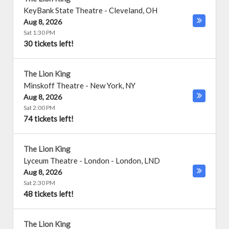
KeyBank State Theatre
-
Cleveland
,
OH
Aug 8, 2026
Sat 1:30 PM
30 tickets left!
The Lion King
Minskoff Theatre
-
New York
,
NY
Aug 8, 2026
Sat 2:00 PM
74 tickets left!
The Lion King
Lyceum Theatre - London
-
London
,
LND
Aug 8, 2026
Sat 2:30 PM
48 tickets left!
The Lion King