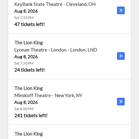
KeyBank State Theatre
-
Cleveland
,
OH
Aug 8, 2026
Sat 7:30 PM
47 tickets left!
The Lion King
Lyceum Theatre - London
-
London
,
LND
Aug 8, 2026
Sat 7:30 PM
24 tickets left!
The Lion King
Minskoff Theatre
-
New York
,
NY
Aug 8, 2026
Sat 8:00 PM
241 tickets left!
The Lion King