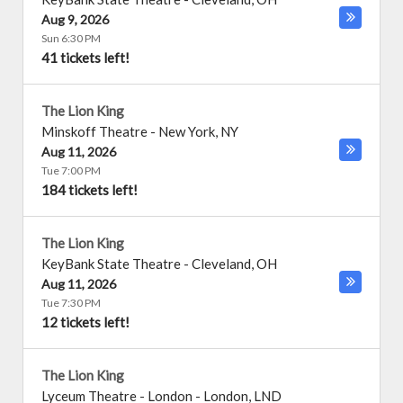
Aug 9, 2026
Sun 6:30 PM
41 tickets left!
The Lion King
Minskoff Theatre
-
New York
,
NY
Aug 11, 2026
Tue 7:00 PM
184 tickets left!
The Lion King
KeyBank State Theatre
-
Cleveland
,
OH
Aug 11, 2026
Tue 7:30 PM
12 tickets left!
The Lion King
Lyceum Theatre - London
-
London
,
LND