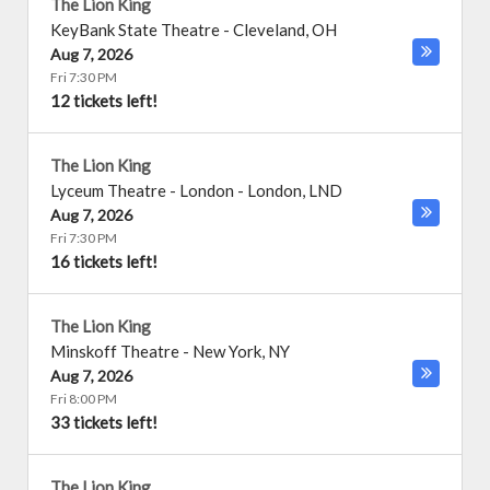
The Lion King
KeyBank State Theatre
-
Cleveland
,
OH
Aug 7, 2026
Fri 7:30 PM
12 tickets left!
The Lion King
Lyceum Theatre - London
-
London
,
LND
Aug 7, 2026
Fri 7:30 PM
16 tickets left!
The Lion King
Minskoff Theatre
-
New York
,
NY
Aug 7, 2026
Fri 8:00 PM
33 tickets left!
The Lion King