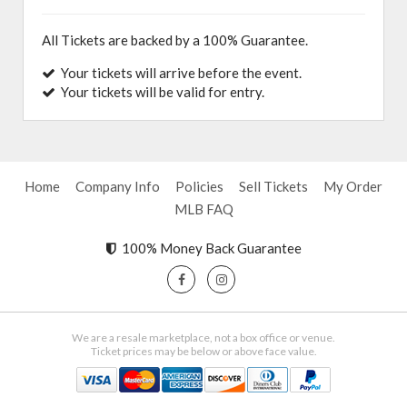
All Tickets are backed by a 100% Guarantee.
Your tickets will arrive before the event.
Your tickets will be valid for entry.
Home
Company Info
Policies
Sell Tickets
My Order
MLB FAQ
100% Money Back Guarantee
We are a resale marketplace, not a box office or venue.
Ticket prices may be below or above face value.