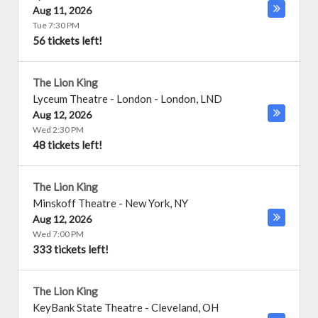
Aug 11, 2026
Tue 7:30 PM
56 tickets left!
The Lion King
Lyceum Theatre - London
-
London
,
LND
Aug 12, 2026
Wed 2:30 PM
48 tickets left!
The Lion King
Minskoff Theatre
-
New York
,
NY
Aug 12, 2026
Wed 7:00 PM
333 tickets left!
The Lion King
KeyBank State Theatre
-
Cleveland
,
OH