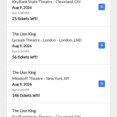
KeyBank State Theatre
-
Cleveland
,
OH
Aug 9, 2026
Sun 1:00 PM
25 tickets left!
The Lion King
Lyceum Theatre - London
-
London
,
LND
Aug 9, 2026
Sun 2:30 PM
56 tickets left!
The Lion King
Minskoff Theatre
-
New York
,
NY
Aug 9, 2026
Sun 3:00 PM
146 tickets left!
The Lion King
KeyBank State Theatre
-
Cleveland
,
OH