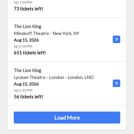
Sat 1:30 PM
73 tickets left!
The Lion King
Minskoff Theatre
-
New York
,
NY
Aug 15, 2026
Sat 2:00 PM
651 tickets left!
The Lion King
Lyceum Theatre - London
-
London
,
LND
Aug 15, 2026
Sat 2:30 PM
56 tickets left!
Load More