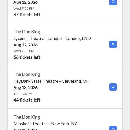
Aug 12, 2026
Wed 7:30 PM
47 tickets left!
The Lion King
Lyceum Theatre - London
-
London
,
LND
Aug 12, 2026
Wed 7:30 PM
56 tickets left!
The Lion King
KeyBank State Theatre
-
Cleveland
,
OH
Aug 13, 2026
Thu 1:30 PM
44 tickets left!
The Lion King
Minskoff Theatre
-
New York
,
NY