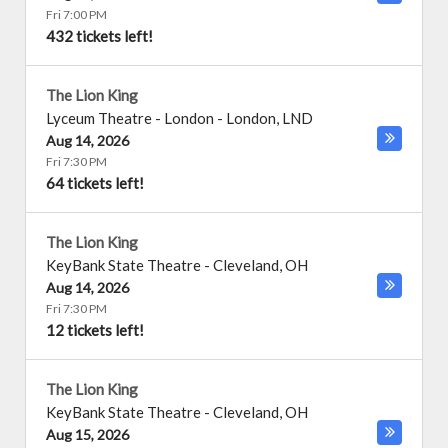
Fri 7:00 PM
432 tickets left!
The Lion King
Lyceum Theatre - London
-
London
,
LND
Aug 14, 2026
Fri 7:30 PM
64 tickets left!
The Lion King
KeyBank State Theatre
-
Cleveland
,
OH
Aug 14, 2026
Fri 7:30 PM
12 tickets left!
The Lion King
KeyBank State Theatre
-
Cleveland
,
OH
Aug 15, 2026