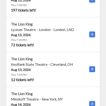
Aug 13, 2026
Thu 7:00 PM
197 tickets left!
The Lion King
Lyceum Theatre - London
-
London
,
LND
Aug 13, 2026
Thu 7:30 PM
72 tickets left!
The Lion King
KeyBank State Theatre
-
Cleveland
,
OH
Aug 13, 2026
Thu 7:30 PM
12 tickets left!
The Lion King
Minskoff Theatre
-
New York
,
NY
Aug 14, 2026