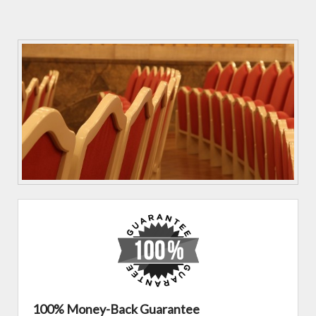
100% Money-Back Guarantee